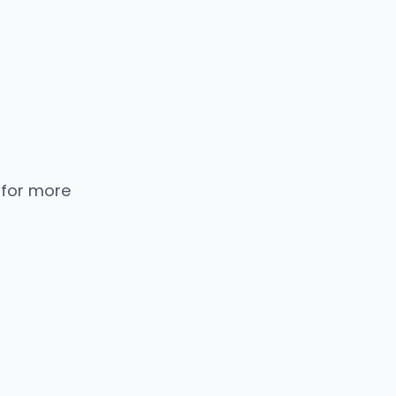
 for more