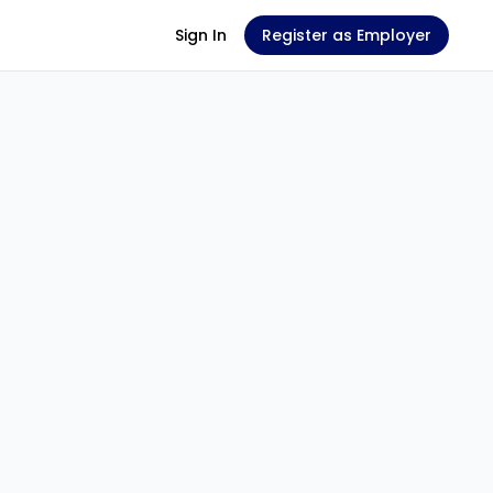
Sign In
Register as Employer