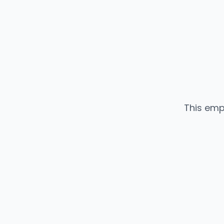
This emp