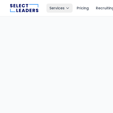
Services
Pricing
Recruitin