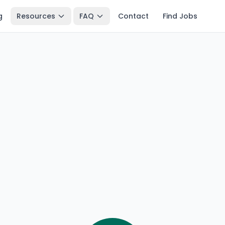
g
Resources
FAQ
Contact
Find Jobs