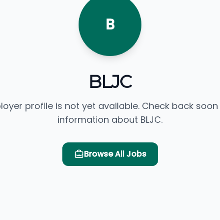
B
BLJC
loyer profile is not yet available. Check back soon
information about BLJC.
Browse All Jobs