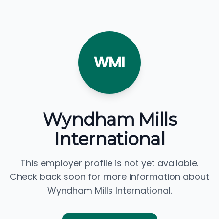
WMI
Wyndham Mills
International
This employer profile is not yet available.
Check back soon for more information about
Wyndham Mills International.