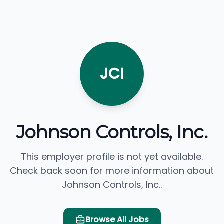
JCI
Johnson Controls, Inc.
This employer profile is not yet available.
Check back soon for more information about
Johnson Controls, Inc..
Browse All Jobs