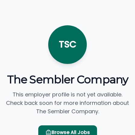
TSC
The Sembler Company
This employer profile is not yet available.
Check back soon for more information about
The Sembler Company.
Browse All Jobs