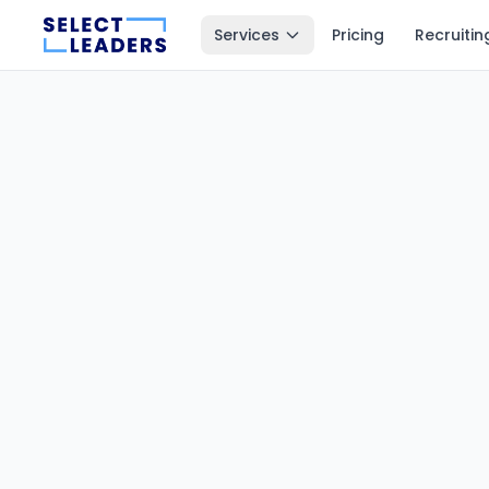
Services
Pricing
Recruitin