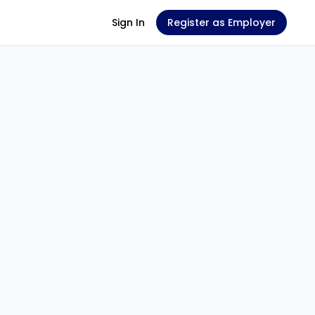
Sign In
Register as Employer