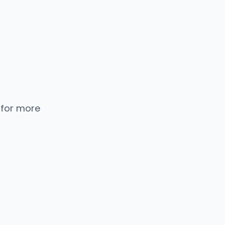
 for more