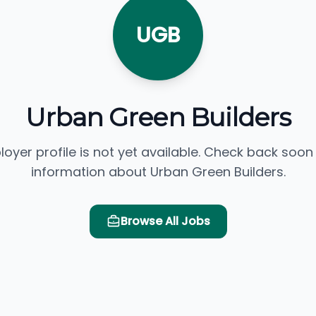
UGB
Urban Green Builders
loyer profile is not yet available. Check back soon
information about Urban Green Builders.
Browse All Jobs