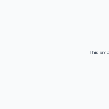
This emp