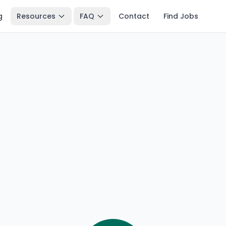
g
Resources
FAQ
Contact
Find Jobs