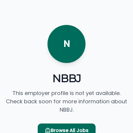
N
NBBJ
This employer profile is not yet available.
Check back soon for more information about
NBBJ.
Browse All Jobs