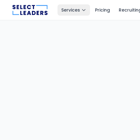
Services
Pricing
Recruitin