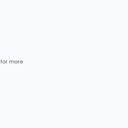
 for more