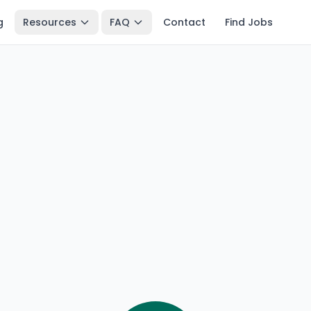
g
Resources
FAQ
Contact
Find Jobs