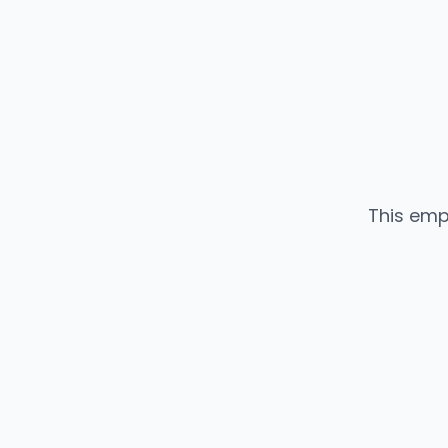
This emp