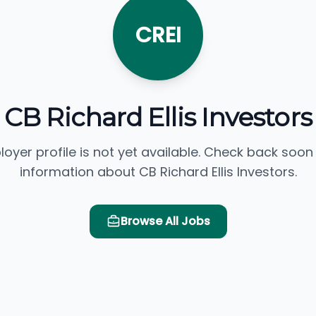
CREI
CB Richard Ellis Investors
loyer profile is not yet available. Check back soon
information about CB Richard Ellis Investors.
Browse All Jobs