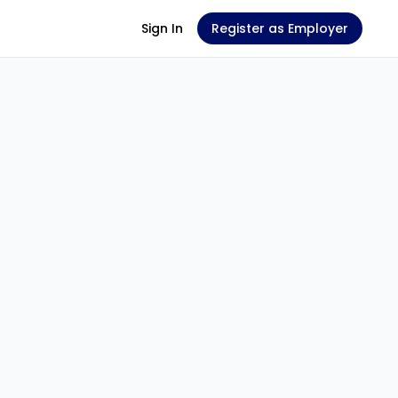
Sign In
Register as Employer