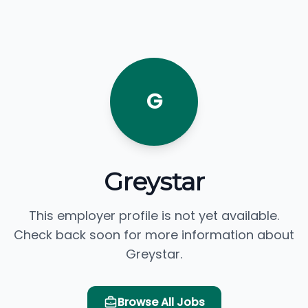
G
Greystar
This employer profile is not yet available.
Check back soon for more information about
Greystar.
Browse All Jobs