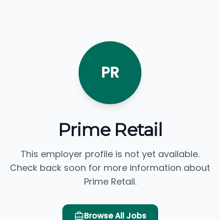
PR
Prime Retail
This employer profile is not yet available.
Check back soon for more information about
Prime Retail.
Browse All Jobs