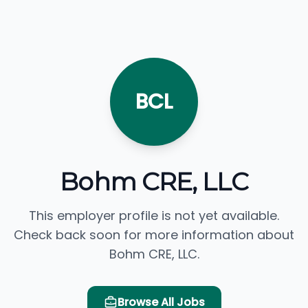
BCL
Bohm CRE, LLC
This employer profile is not yet available.
Check back soon for more information about
Bohm CRE, LLC.
Browse All Jobs