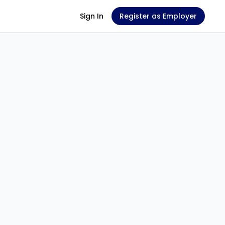
Sign In
Register as Employer