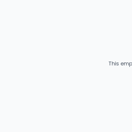
This emp