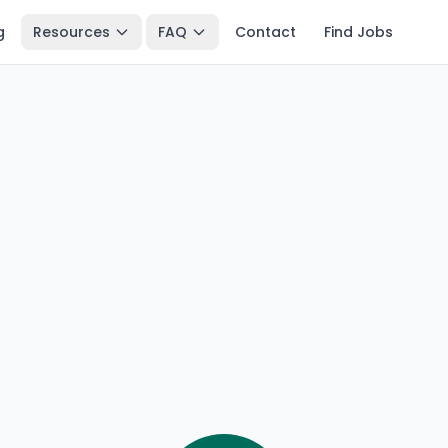
g
Resources
FAQ
Contact
Find Jobs