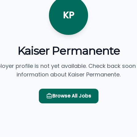
KP
Kaiser Permanente
loyer profile is not yet available. Check back soon
information about Kaiser Permanente.
Browse All Jobs