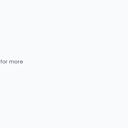
 for more