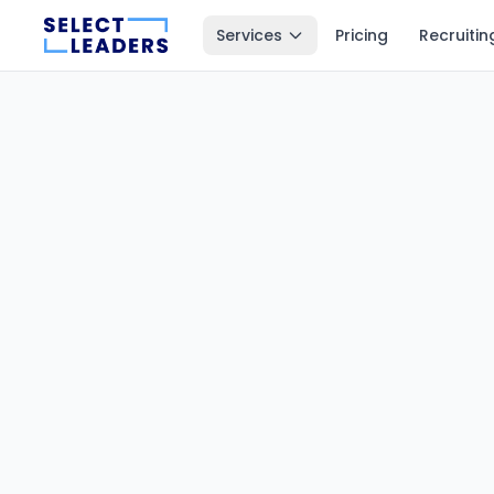
Services
Pricing
Recruitin