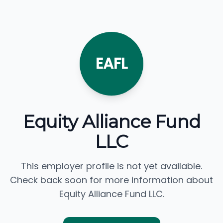
EAFL
Equity Alliance Fund
LLC
This employer profile is not yet available.
Check back soon for more information about
Equity Alliance Fund LLC.