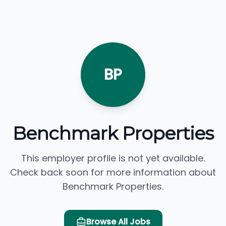
BP
Benchmark Properties
This employer profile is not yet available.
Check back soon for more information about
Benchmark Properties.
Browse All Jobs