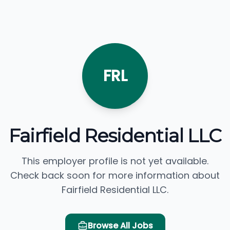
FRL
Fairfield Residential LLC
This employer profile is not yet available.
Check back soon for more information about
Fairfield Residential LLC.
Browse All Jobs