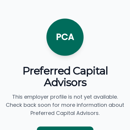
PCA
Preferred Capital
Advisors
This employer profile is not yet available.
Check back soon for more information about
Preferred Capital Advisors.