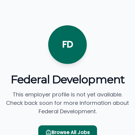
FD
Federal Development
This employer profile is not yet available.
Check back soon for more information about
Federal Development.
Browse All Jobs