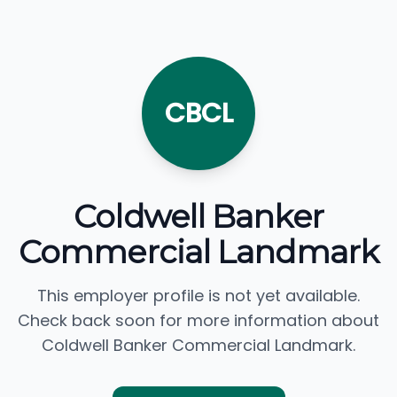
CBCL
Coldwell Banker
Commercial Landmark
This employer profile is not yet available.
Check back soon for more information about
Coldwell Banker Commercial Landmark.