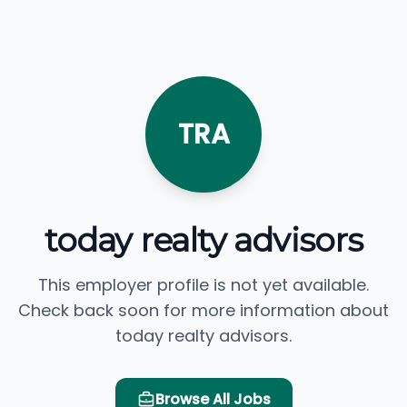
TRA
today realty advisors
This employer profile is not yet available.
Check back soon for more information about
today realty advisors.
Browse All Jobs