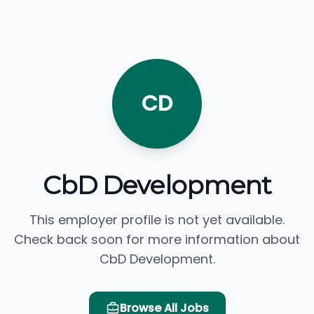
CD
CbD Development
This employer profile is not yet available.
Check back soon for more information about
CbD Development.
Browse All Jobs