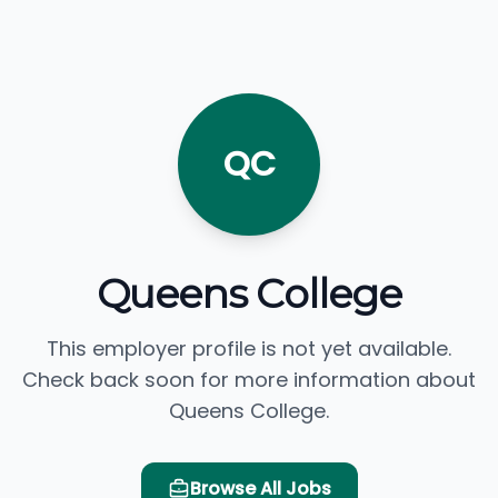
QC
Queens College
This employer profile is not yet available.
Check back soon for more information about
Queens College.
Browse All Jobs