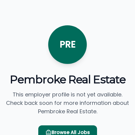
PRE
Pembroke Real Estate
This employer profile is not yet available.
Check back soon for more information about
Pembroke Real Estate.
Browse All Jobs