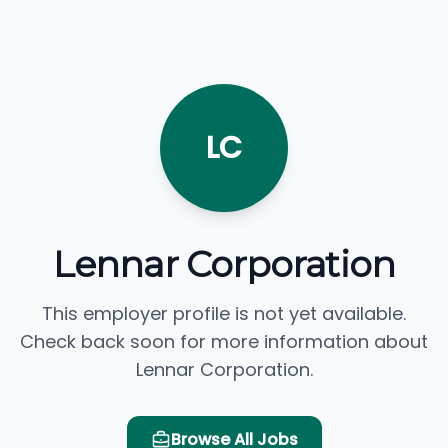
LC
Lennar Corporation
This employer profile is not yet available.
Check back soon for more information about
Lennar Corporation.
Browse All Jobs