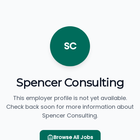
SC
Spencer Consulting
This employer profile is not yet available.
Check back soon for more information about
Spencer Consulting.
Browse All Jobs