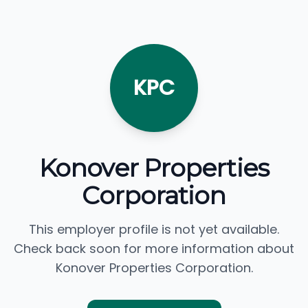
KPC
Konover Properties
Corporation
This employer profile is not yet available.
Check back soon for more information about
Konover Properties Corporation.