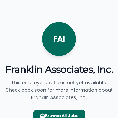
FAI
Franklin Associates, Inc.
This employer profile is not yet available.
Check back soon for more information about
Franklin Associates, Inc..
Browse All Jobs