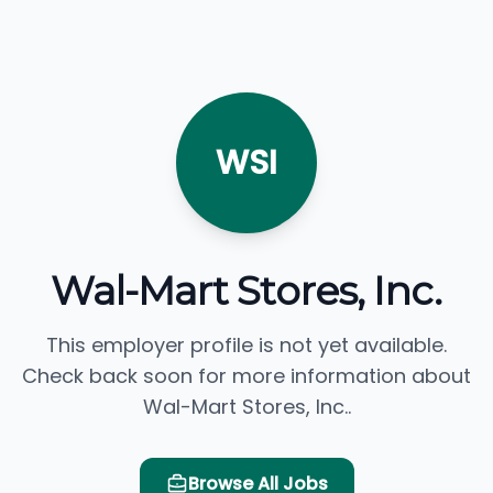
WSI
Wal-Mart Stores, Inc.
This employer profile is not yet available.
Check back soon for more information about
Wal-Mart Stores, Inc..
Browse All Jobs