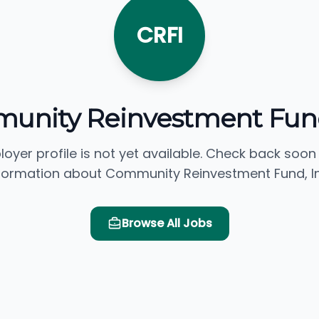
CRFI
nity Reinvestment Fund
loyer profile is not yet available. Check back soon
formation about Community Reinvestment Fund, In
Browse All Jobs