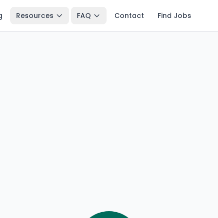
g
Resources
FAQ
Contact
Find Jobs