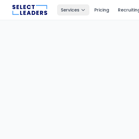
Services
Pricing
Recruitin