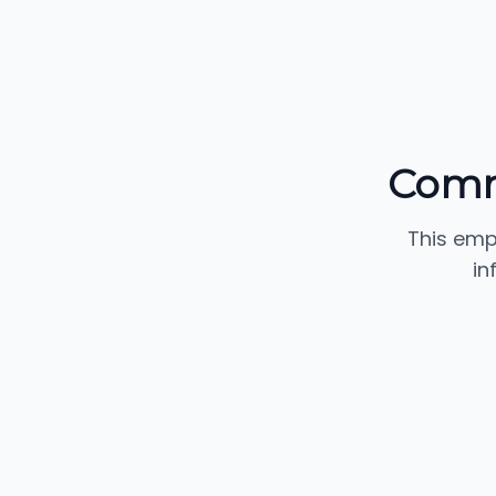
Commu
This emp
in