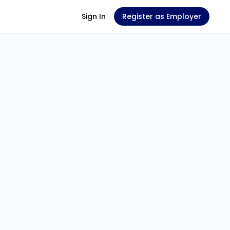
Sign In
Register as Employer