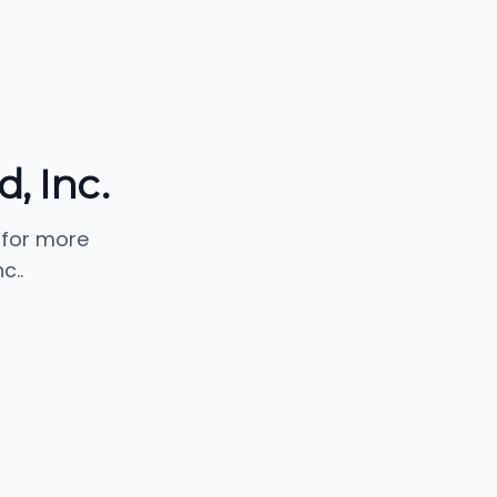
, Inc.
 for more
c..