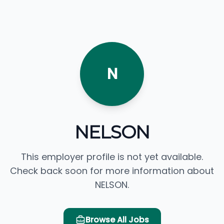
N
NELSON
This employer profile is not yet available.
Check back soon for more information about
NELSON.
Browse All Jobs