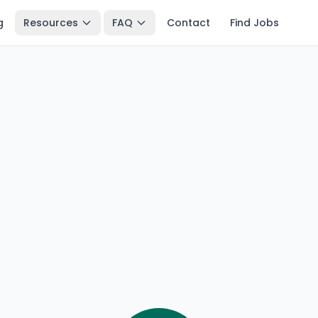
g
Resources
FAQ
Contact
Find Jobs