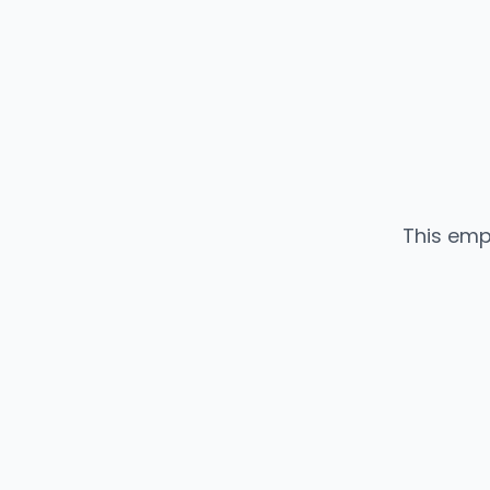
This emp