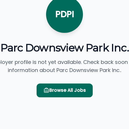
PDPI
Parc Downsview Park Inc.
loyer profile is not yet available. Check back soon
information about Parc Downsview Park Inc..
Browse All Jobs