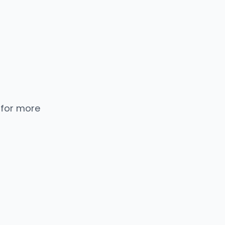
 for more