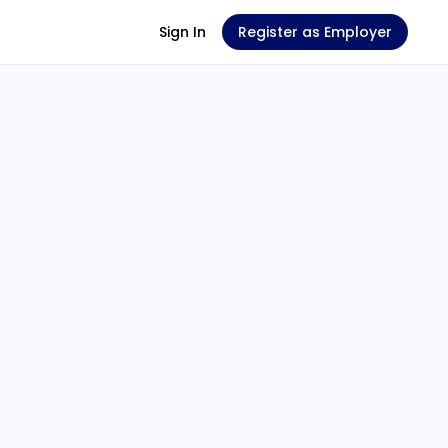
Sign In
Register as Employer