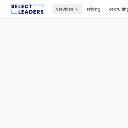
Services
Pricing
Recruitin