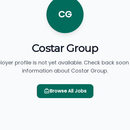
CG
Costar Group
loyer profile is not yet available. Check back soon
information about Costar Group.
Browse All Jobs