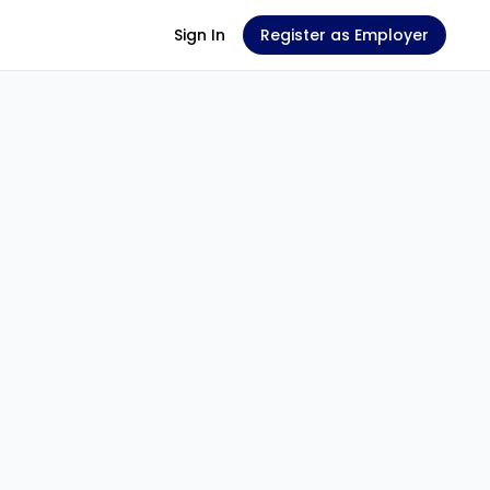
Sign In
Register as Employer