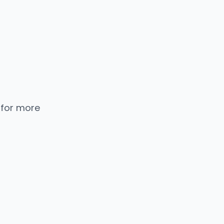
 for more