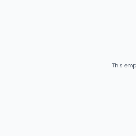
This emp