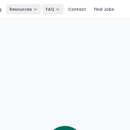
g
Resources
FAQ
Contact
Find Jobs