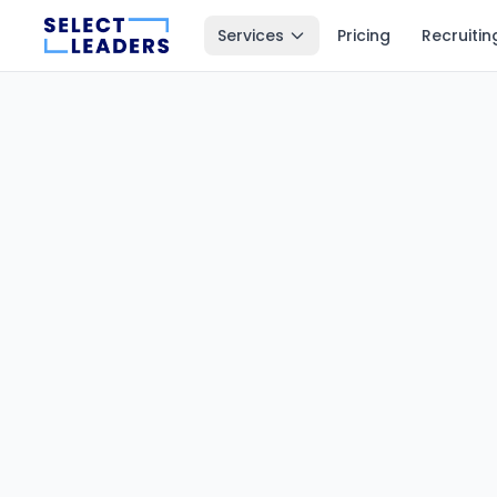
Services
Pricing
Recruitin