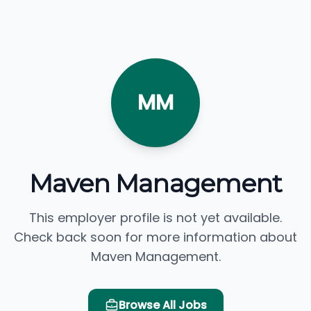
MM
Maven Management
This employer profile is not yet available.
Check back soon for more information about
Maven Management.
Browse All Jobs