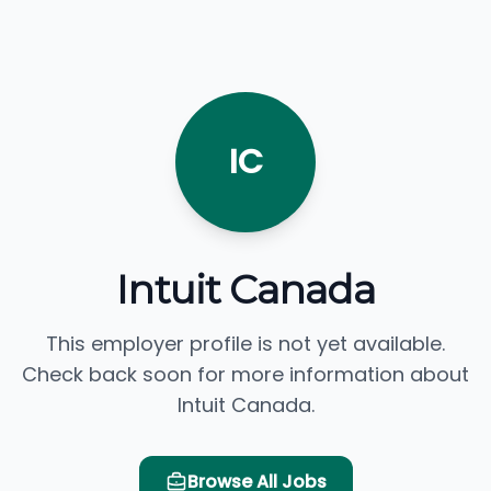
IC
Intuit Canada
This employer profile is not yet available.
Check back soon for more information about
Intuit Canada.
Browse All Jobs