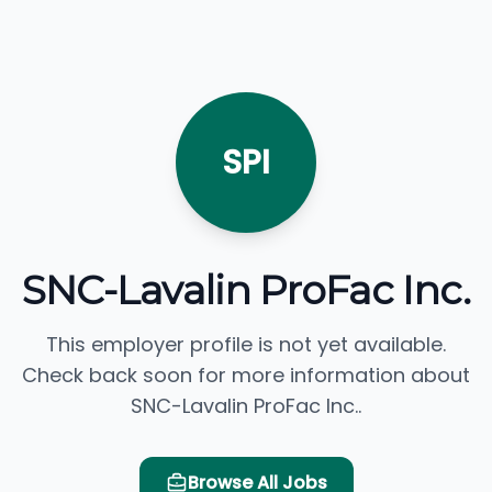
SPI
SNC-Lavalin ProFac Inc.
This employer profile is not yet available.
Check back soon for more information about
SNC-Lavalin ProFac Inc..
Browse All Jobs