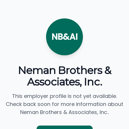
NB&AI
Neman Brothers &
Associates, Inc.
This employer profile is not yet available.
Check back soon for more information about
Neman Brothers & Associates, Inc..