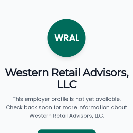
WRAL
Western Retail Advisors,
LLC
This employer profile is not yet available.
Check back soon for more information about
Western Retail Advisors, LLC.