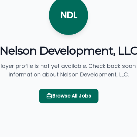
NDL
Nelson Development, LL
loyer profile is not yet available. Check back soon
information about Nelson Development, LLC.
Browse All Jobs