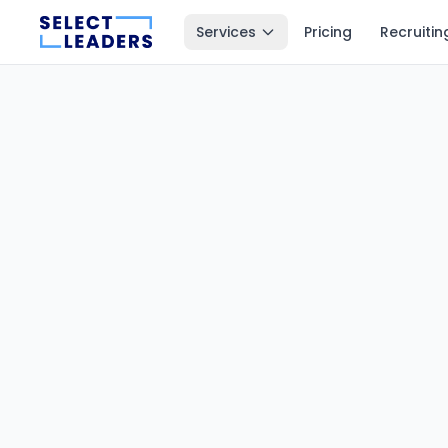
Services
Pricing
Recruitin