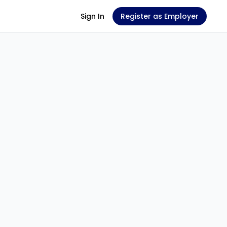
Sign In
Register as Employer