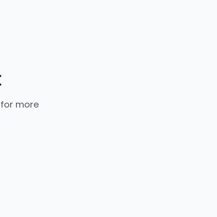
C
 for more