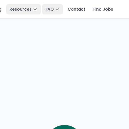
g
Resources
FAQ
Contact
Find Jobs