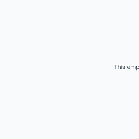
This emp