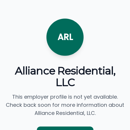
ARL
Alliance Residential,
LLC
This employer profile is not yet available.
Check back soon for more information about
Alliance Residential, LLC.