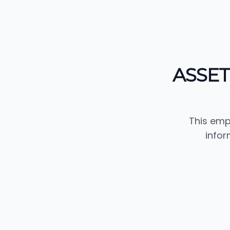
ASSE
This emp
info