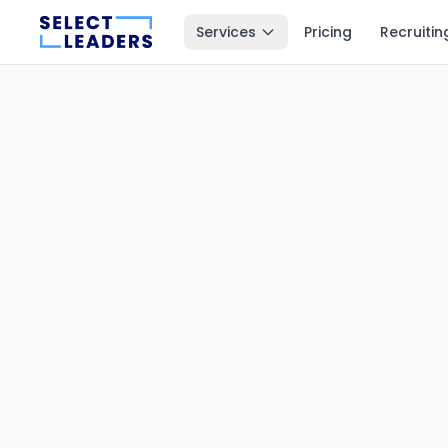
Services
Pricing
Recruitin