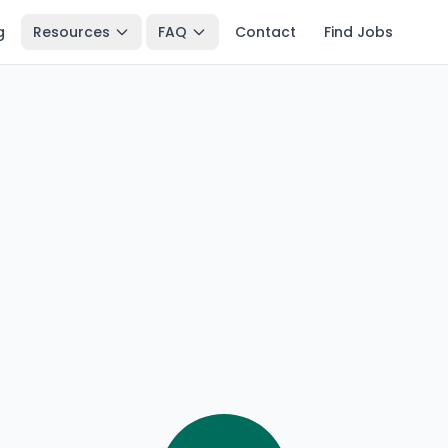
g
Resources
FAQ
Contact
Find Jobs