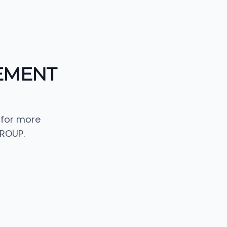
EMENT
 for more
ROUP.