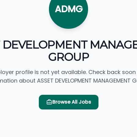
ADMG
T DEVELOPMENT MANAG
GROUP
loyer profile is not yet available. Check back soon
rmation about ASSET DEVELOPMENT MANAGEMENT G
Browse All Jobs