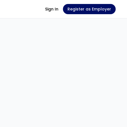
Sign In
Register as Employer