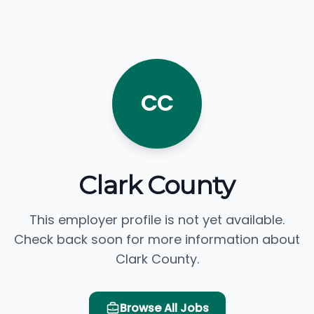
CC
Clark County
This employer profile is not yet available.
Check back soon for more information about
Clark County.
Browse All Jobs