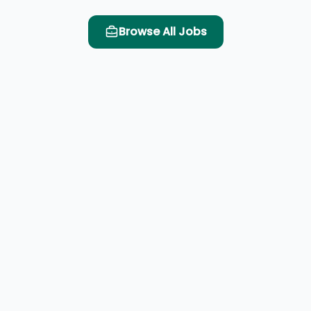
Browse All Jobs