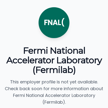
FNAL(
Fermi National
Accelerator Laboratory
(Fermilab)
This employer profile is not yet available.
Check back soon for more information about
Fermi National Accelerator Laboratory
(Fermilab).