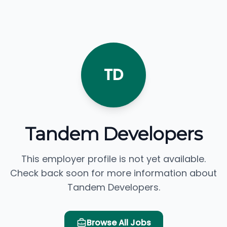
TD
Tandem Developers
This employer profile is not yet available.
Check back soon for more information about
Tandem Developers.
Browse All Jobs