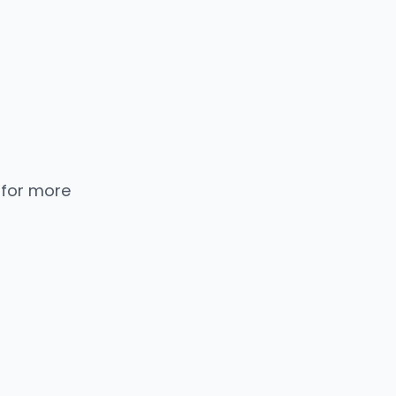
 for more