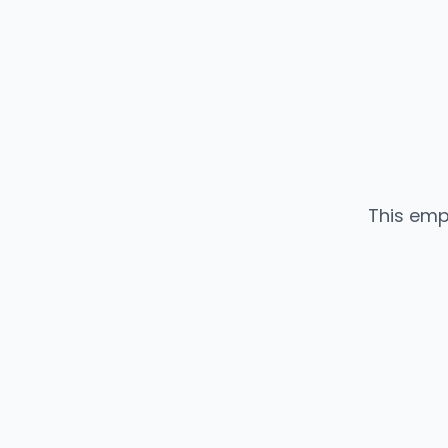
This emp