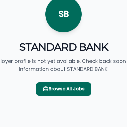
SB
STANDARD BANK
loyer profile is not yet available. Check back soon
information about STANDARD BANK.
Browse All Jobs