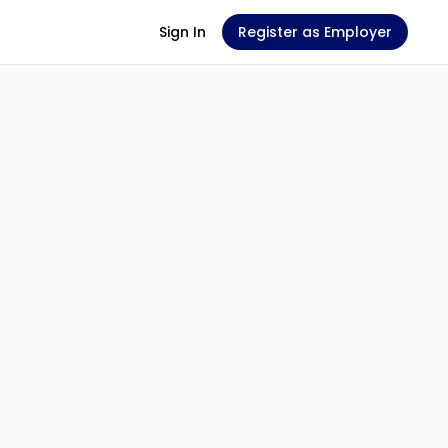
Sign In
Register as Employer