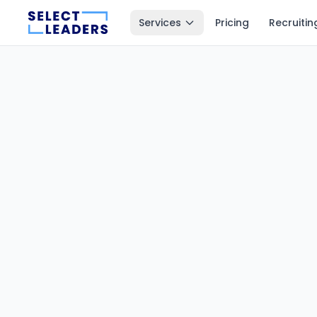
Services
Pricing
Recruitin