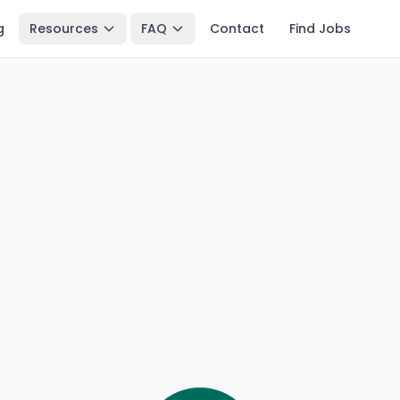
g
Resources
FAQ
Contact
Find Jobs