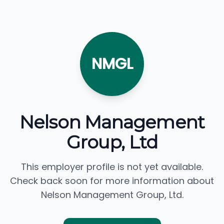
NMGL
Nelson Management
Group, Ltd
This employer profile is not yet available.
Check back soon for more information about
Nelson Management Group, Ltd.