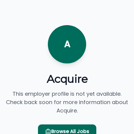
A
Acquire
This employer profile is not yet available.
Check back soon for more information about
Acquire.
Browse All Jobs