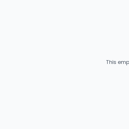
This emp