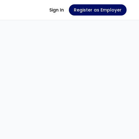
Sign In
Register as Employer