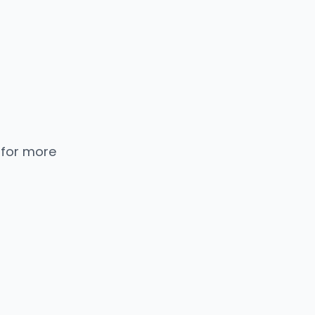
 for more