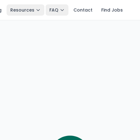
g
Resources
FAQ
Contact
Find Jobs