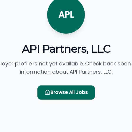
APL
API Partners, LLC
loyer profile is not yet available. Check back soon
information about API Partners, LLC.
Browse All Jobs