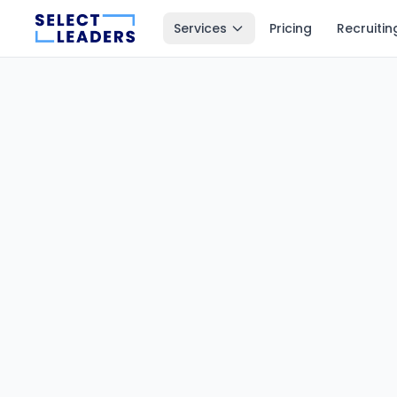
Services
Pricing
Recruitin