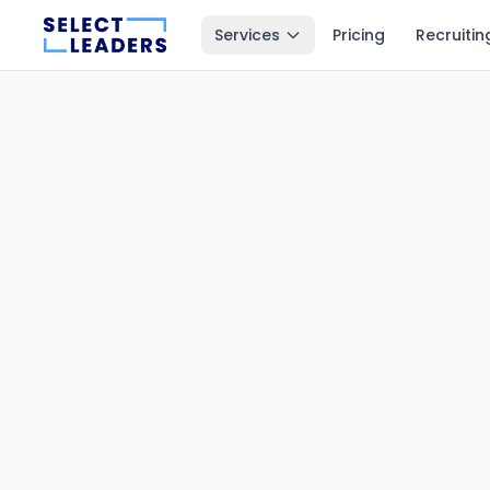
Services
Pricing
Recruitin