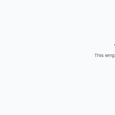
This emp