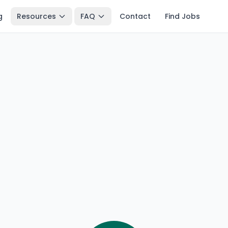
g
Resources
FAQ
Contact
Find Jobs