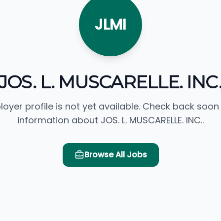
JLMI
JOS. L. MUSCARELLE. INC
loyer profile is not yet available. Check back soon
information about JOS. L. MUSCARELLE. INC..
Browse All Jobs