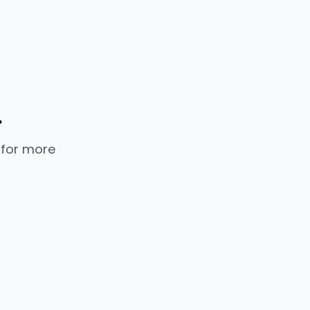
.
 for more