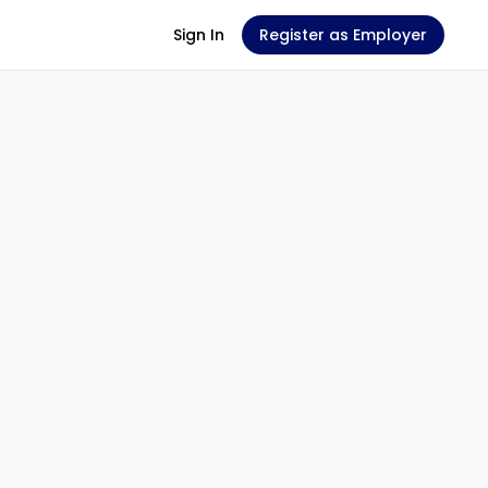
Sign In
Register as Employer