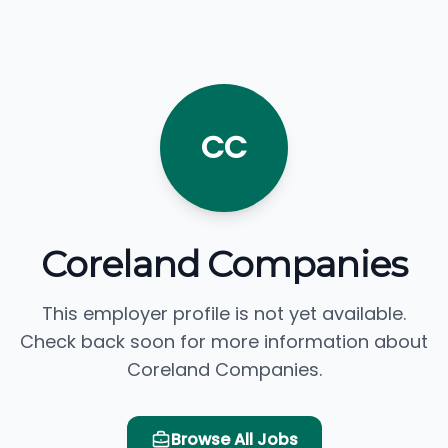
CC
Coreland Companies
This employer profile is not yet available.
Check back soon for more information about
Coreland Companies.
Browse All Jobs