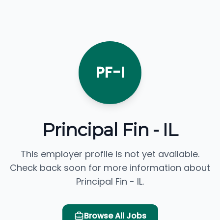
PF-I
Principal Fin - IL
This employer profile is not yet available.
Check back soon for more information about
Principal Fin - IL.
Browse All Jobs