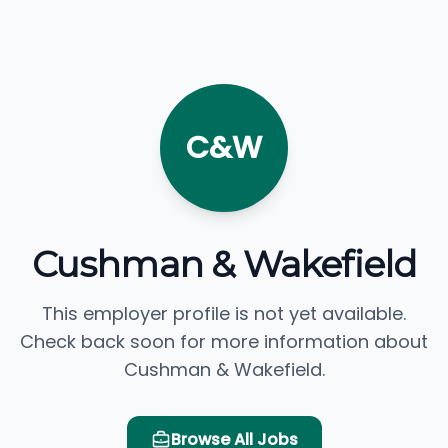
C&W
Cushman & Wakefield
This employer profile is not yet available.
Check back soon for more information about
Cushman & Wakefield.
Browse All Jobs