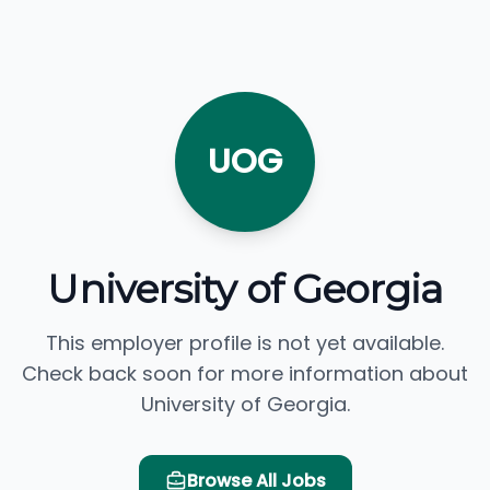
UOG
University of Georgia
This employer profile is not yet available.
Check back soon for more information about
University of Georgia.
Browse All Jobs